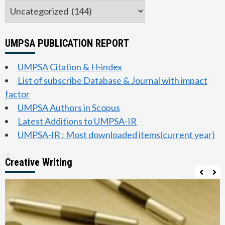
Categories
UMPSA PUBLICATION REPORT
UMPSA Citation & H-index
List of subscribe Database & Journal with impact
factor
UMPSA Authors in Scopus
Latest Additions to UMPSA-IR
UMPSA-IR : Most downloaded items(current year)
Creative Writing