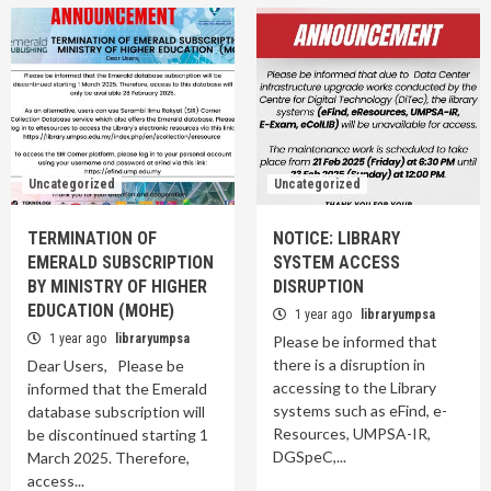
Uncategorized
Uncategorized
TERMINATION OF
NOTICE: LIBRARY
EMERALD SUBSCRIPTION
SYSTEM ACCESS
BY MINISTRY OF HIGHER
DISRUPTION
EDUCATION (MOHE)
1 year ago
libraryumpsa
1 year ago
libraryumpsa
Please be informed that
there is a disruption in
Dear Users, Please be
accessing to the Library
informed that the Emerald
systems such as eFind, e-
database subscription will
Resources, UMPSA-IR,
be discontinued starting 1
DGSpeC,...
March 2025. Therefore,
access...