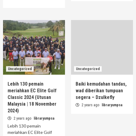
Uncategorized
Uncategorized
Lebih 130 pemain
Baiki kemudahan tandas,
meriahkan EC Elite Golf
wad diberikan tumpuan
Classic 2024 (Utusan
segera – Dzulkefly
Malaysia | 18 November
2 years ago
libraryumpsa
2024)
2 years ago
libraryumpsa
Lebih 130 pemain
meriahkan EC Elite Golf