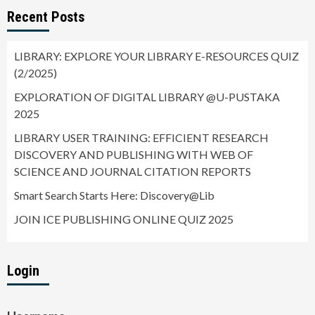
Recent Posts
LIBRARY: EXPLORE YOUR LIBRARY E-RESOURCES QUIZ
(2/2025)
EXPLORATION OF DIGITAL LIBRARY @U-PUSTAKA
2025
LIBRARY USER TRAINING: EFFICIENT RESEARCH
DISCOVERY AND PUBLISHING WITH WEB OF
SCIENCE AND JOURNAL CITATION REPORTS
Smart Search Starts Here: Discovery@Lib
JOIN ICE PUBLISHING ONLINE QUIZ 2025
Login