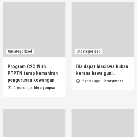
Uncategorized
Uncategorized
Program C2C With
Dia dapat biasiswa bukan
PTPTN terap kemahiran
kerana bawa guni…
pengurusan kewangan
2 years ago
libraryumpsa
2 years ago
libraryumpsa