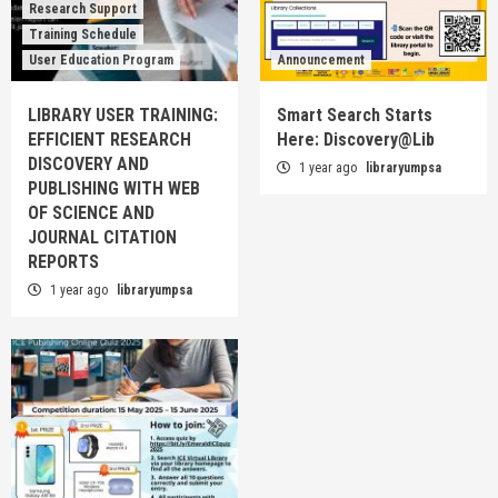
Research Support
Training Schedule
User Education Program
Announcement
LIBRARY USER TRAINING:
Smart Search Starts
EFFICIENT RESEARCH
Here: Discovery@Lib
DISCOVERY AND
1 year ago
libraryumpsa
PUBLISHING WITH WEB
OF SCIENCE AND
JOURNAL CITATION
REPORTS
1 year ago
libraryumpsa