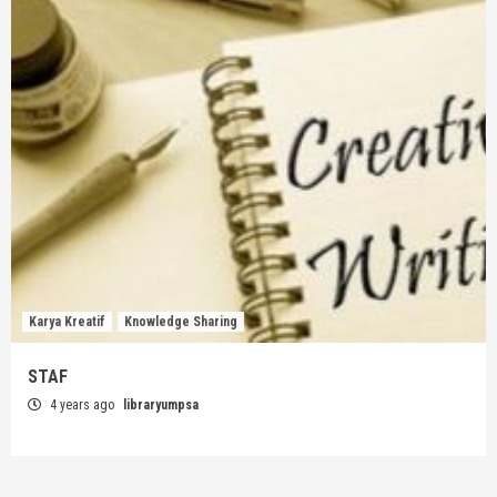
Karya Kreatif
Knowledge Sharing
STAF
4 years ago
libraryumpsa