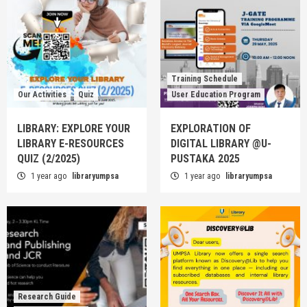
Training Schedule
Our Activities
Quiz
User Education Program
LIBRARY: EXPLORE YOUR
EXPLORATION OF
LIBRARY E-RESOURCES
DIGITAL LIBRARY @U-
QUIZ (2/2025)
PUSTAKA 2025
1 year ago
libraryumpsa
1 year ago
libraryumpsa
Research Guide