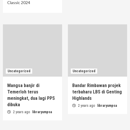
Classic 2024
Uncategorized
Uncategorized
Mangsa banjir di
Bandar Rimbawan projek
Temerloh terus
terbaharu LBS di Genting
meningkat, dua lagi PPS
Highlands
dibuka
2 years ago
libraryumpsa
2 years ago
libraryumpsa