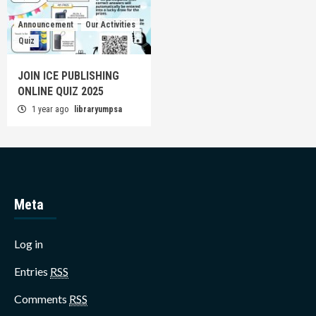
Announcement
Our Activities
Quiz
JOIN ICE PUBLISHING
ONLINE QUIZ 2025
1 year ago
libraryumpsa
Meta
Log in
Entries
RSS
Comments
RSS