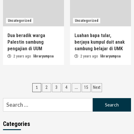
Uncategorized
Uncategorized
Dua beradik warga
Luahan bapa tular,
Palestin sambung
berjaya kumpul duit anak
pengajian di UUM
sambung belajar di UMK
2 years ago
libraryumpsa
2 years ago
libraryumpsa
Posts
1
…
2
3
4
15
Next
navigation
Search
for:
Categories