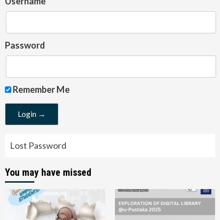
Username
Password
Remember Me
Lost Password
You may have missed