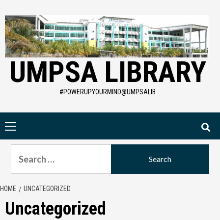
Skip
to
content
UMPSA LIBRARY
#POWERUPYOURMIND@UMPSALIB
Primary
Menu
Search
for:
HOME
UNCATEGORIZED
Uncategorized