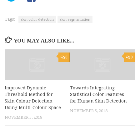
Tags:
skin color detection
skin segmentation
YOU MAY ALSO LIKE...
0
0
Improved Dynamic
Towards Integrating
Threshold Method for
Statistical Color Features
Skin Colour Detection
for Human Skin Detection
Using Multi-Colour Space
NOVEMBER 5, 2018
NOVEMBER 5, 2018