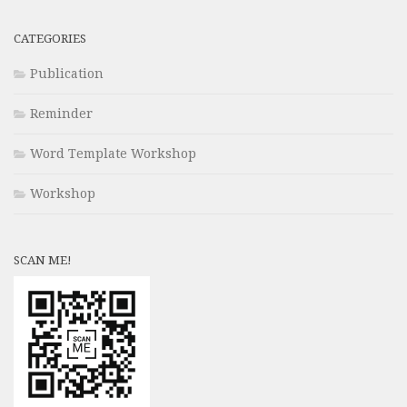
CATEGORIES
Publication
Reminder
Word Template Workshop
Workshop
SCAN ME!