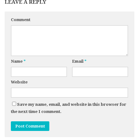
LEAVE A REPLY
Comment
Name
*
Email
*
Website
Save my name, email, and website in this browser for
the next time I comment.