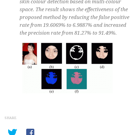
skin colour detection based on multi-colour
space. The result shows the effectiveness of the
proposed method by reducing the false positive
rate from 19.6069% to 6.9887% and increased
the precision rate from 81.27% to 91.49%.
SHARE