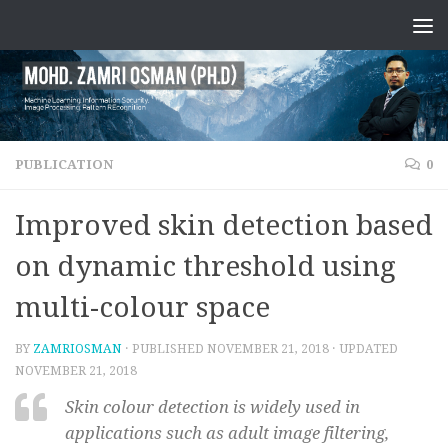
PUBLICATION
0
Improved skin detection based
on dynamic threshold using
multi-colour space
BY
ZAMRIOSMAN
· PUBLISHED
NOVEMBER 21, 2018
· UPDATED
NOVEMBER 21, 2018
Skin colour detection is widely used in
applications such as adult image filtering,