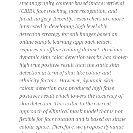
steganography, content-based image retrieval
(CBIR), face tracking, face recognition, and
facial surgery. Recently, researchers are more
interested in developing high level skin
detection strategy for still images based on
online sample learning approach which
requires no offline training dataset. Previous
dynamic skin color detection works has shown
high true positive result than the static skin
detection in term of skin-like colour and
ethnicity factors. However, dynamic skin
colour detection also produced high false
positives result which lowers the accuracy of
skin detection. This is due to the current
approach of elliptical mask model that is not
flexible for face rotation and is based on single
colour space. Therefore, we propose dynamic