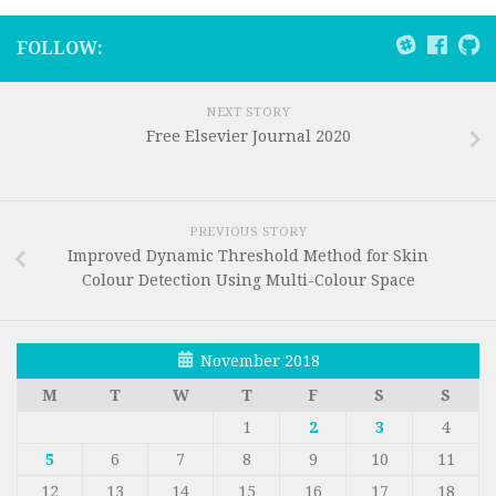
FOLLOW:
NEXT STORY
Free Elsevier Journal 2020
PREVIOUS STORY
Improved Dynamic Threshold Method for Skin
Colour Detection Using Multi-Colour Space
November 2018
M
T
W
T
F
S
S
1
2
3
4
5
6
7
8
9
10
11
12
13
14
15
16
17
18