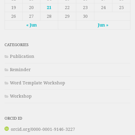
19
20
21
22
23
24
25
26
27
28
29
30
« Jun
Jun »
CATEGORIES
Publication
Reminder
Word Template Workshop
Workshop
ORCID ID
orcid.org/0000-0001-9146-3227