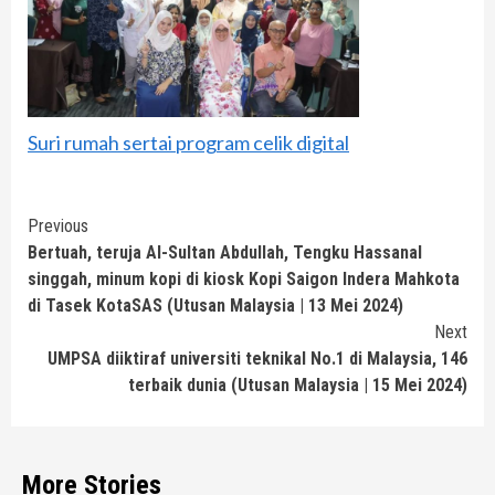
Suri rumah sertai program celik digital
Continue
Previous
Bertuah, teruja Al-Sultan Abdullah, Tengku Hassanal
Reading
singgah, minum kopi di kiosk Kopi Saigon Indera Mahkota
di Tasek KotaSAS (Utusan Malaysia | 13 Mei 2024)
Next
UMPSA diiktiraf universiti teknikal No.1 di Malaysia, 146
terbaik dunia (Utusan Malaysia | 15 Mei 2024)
More Stories