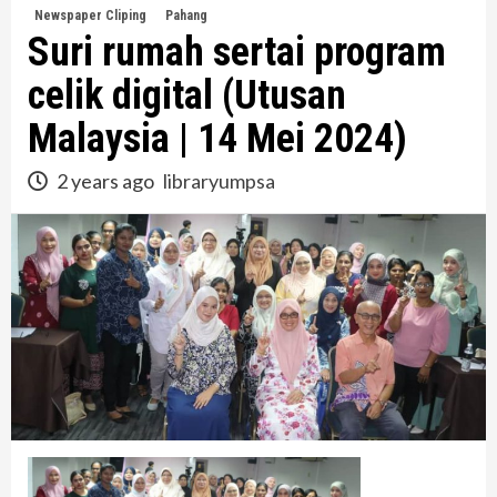
Newspaper Cliping
Pahang
Suri rumah sertai program
celik digital (Utusan
Malaysia | 14 Mei 2024)
2 years ago
libraryumpsa