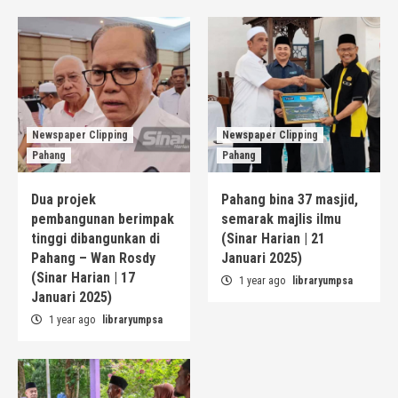
Newspaper Clipping
Newspaper Clipping
Pahang
Pahang
Dua projek
Pahang bina 37 masjid,
pembangunan berimpak
semarak majlis ilmu
tinggi dibangunkan di
(Sinar Harian | 21
Pahang – Wan Rosdy
Januari 2025)
(Sinar Harian | 17
1 year ago
libraryumpsa
Januari 2025)
1 year ago
libraryumpsa