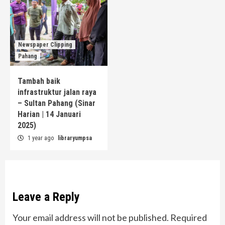
Newspaper Clipping
Pahang
Tambah baik
infrastruktur jalan raya
– Sultan Pahang (Sinar
Harian | 14 Januari
2025)
1 year ago
libraryumpsa
Leave a Reply
Your email address will not be published.
Required