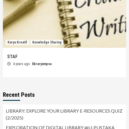
Karya Kreatif
Knowledge Sharing
STAF
4 years ago
libraryumpsa
Recent Posts
LIBRARY: EXPLORE YOUR LIBRARY E-RESOURCES QUIZ
(2/2025)
EXPLORATION OF DIGITAL LIBRARY @U-PUSTAKA