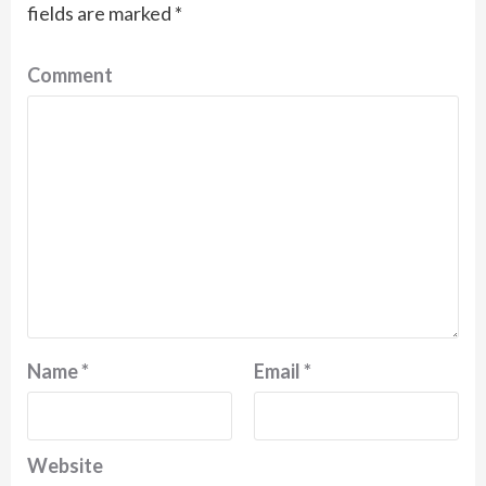
fields are marked
*
Comment
Name
*
Email
*
Website