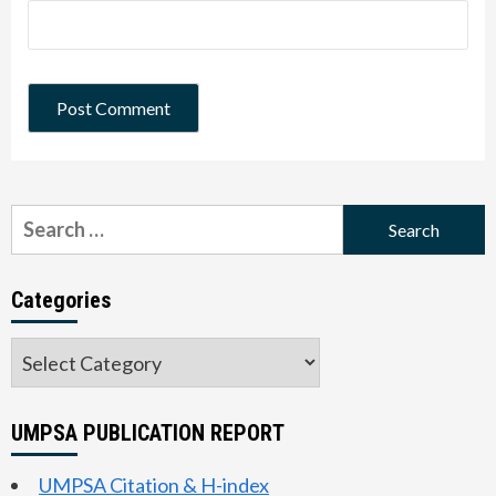
Search
for:
Categories
Categories
UMPSA PUBLICATION REPORT
UMPSA Citation & H-index