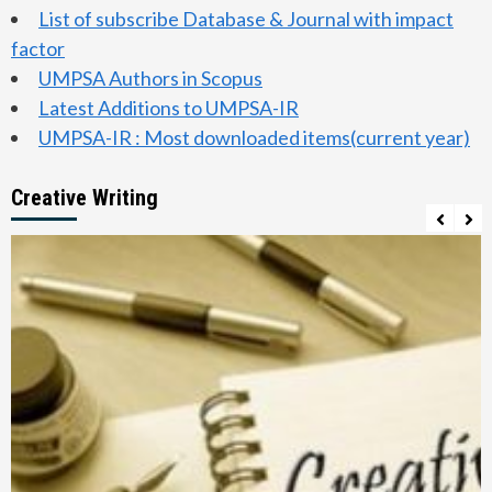
List of subscribe Database & Journal with impact
factor
UMPSA Authors in Scopus
Latest Additions to UMPSA-IR
UMPSA-IR : Most downloaded items(current year)
Creative Writing