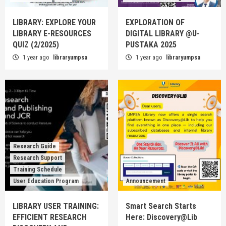
LIBRARY: EXPLORE YOUR
EXPLORATION OF
LIBRARY E-RESOURCES
DIGITAL LIBRARY @U-
QUIZ (2/2025)
PUSTAKA 2025
1 year ago
libraryumpsa
1 year ago
libraryumpsa
Research Guide
Research Support
Training Schedule
User Education Program
Announcement
LIBRARY USER TRAINING:
Smart Search Starts
EFFICIENT RESEARCH
Here: Discovery@Lib