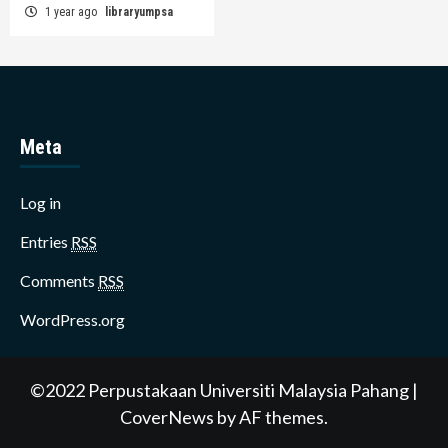
1 year ago
libraryumpsa
Meta
Log in
Entries
RSS
Comments
RSS
WordPress.org
©2022 Perpustakaan Universiti Malaysia Pahang
|
CoverNews
by AF themes.