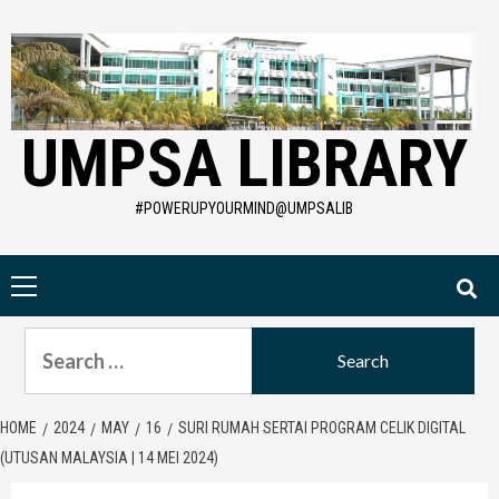
Skip
to
content
UMPSA LIBRARY
#POWERUPYOURMIND@UMPSALIB
Primary
Menu
Search
for:
HOME
2024
MAY
16
SURI RUMAH SERTAI PROGRAM CELIK DIGITAL
(UTUSAN MALAYSIA | 14 MEI 2024)