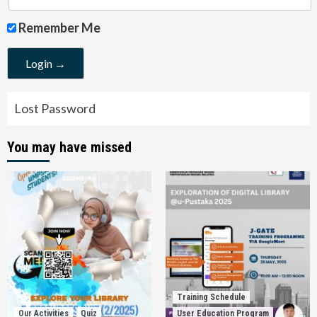
Remember Me
Lost Password
You may have missed
Training Schedule
Our Activities
Quiz
User Education Program