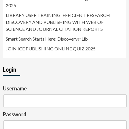
2025
LIBRARY USER TRAINING: EFFICIENT RESEARCH
DISCOVERY AND PUBLISHING WITH WEB OF
SCIENCE AND JOURNAL CITATION REPORTS
Smart Search Starts Here: Discovery@Lib
JOIN ICE PUBLISHING ONLINE QUIZ 2025
Login
Username
Password