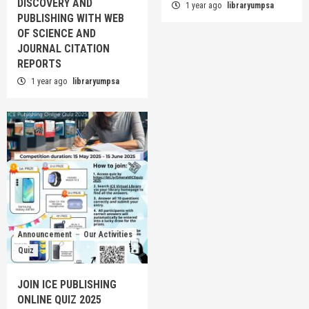
DISCOVERY AND
1 year ago
libraryumpsa
PUBLISHING WITH WEB
OF SCIENCE AND
JOURNAL CITATION
REPORTS
1 year ago
libraryumpsa
Announcement
Our Activities
Quiz
JOIN ICE PUBLISHING
ONLINE QUIZ 2025