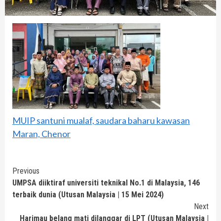
MUIP santuni mualaf, saudara baharu kawasan
Maran, Chenor
Continue
Previous
UMPSA diiktiraf universiti teknikal No.1 di Malaysia, 146
Reading
terbaik dunia (Utusan Malaysia | 15 Mei 2024)
Next
Harimau belang mati dilanggar di LPT (Utusan Malaysia |