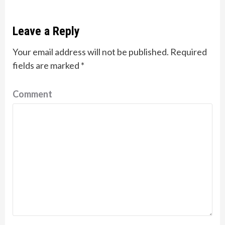
Leave a Reply
Your email address will not be published.
Required
fields are marked
*
Comment