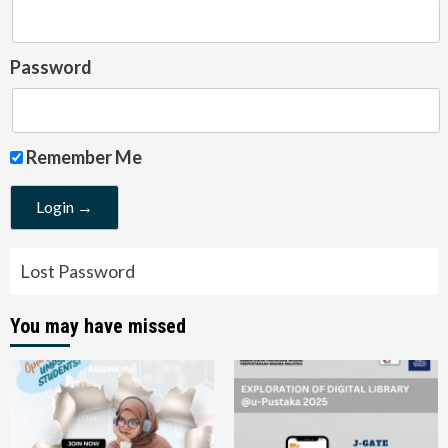
Password
Remember Me
Lost Password
You may have missed