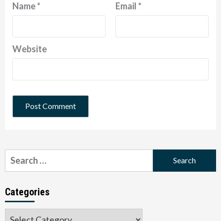
Name
*
Email
*
Website
Search
for:
Categories
Categories