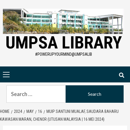
Skip
to
content
UMPSA LIBRARY
#POWERUPYOURMIND@UMPSALIB
Primary
Menu
Search
for:
HOME
2024
MAY
16
MUIP SANTUNI MUALAF, SAUDARA BAHARU
KAWASAN MARAN, CHENOR (UTUSAN MALAYSIA | 16 MEI 2024)