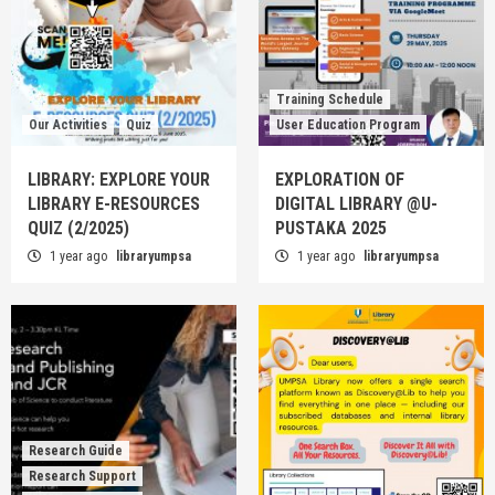
Training Schedule
Our Activities
Quiz
User Education Program
LIBRARY: EXPLORE YOUR
EXPLORATION OF
LIBRARY E-RESOURCES
DIGITAL LIBRARY @U-
QUIZ (2/2025)
PUSTAKA 2025
1 year ago
libraryumpsa
1 year ago
libraryumpsa
Research Guide
Research Support