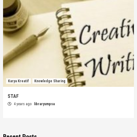
Karya Kreatif
Knowledge Sharing
STAF
4 years ago
libraryumpsa
Recent Posts