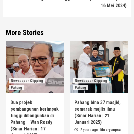
16 Mei 2024)
More Stories
Newspaper Clipping
Newspaper Clipping
Pahang
Pahang
Dua projek
Pahang bina 37 masjid,
pembangunan berimpak
semarak majlis ilmu
tinggi dibangunkan di
(Sinar Harian | 21
Pahang – Wan Rosdy
Januari 2025)
(Sinar Harian | 17
2 years ago
libraryumpsa