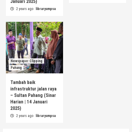
Januari 2025)
2 years ago
libraryumpsa
Newspaper Clipping
Pahang
Tambah baik
infrastruktur jalan raya
– Sultan Pahang (Sinar
Harian | 14 Januari
2025)
2 years ago
libraryumpsa