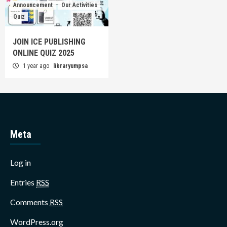
Announcement
Our Activities
Quiz
JOIN ICE PUBLISHING
ONLINE QUIZ 2025
1 year ago
libraryumpsa
Meta
Log in
Entries
RSS
Comments
RSS
WordPress.org