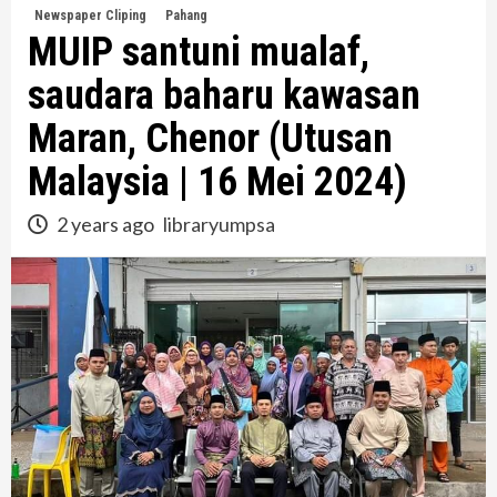
Newspaper Cliping
Pahang
MUIP santuni mualaf,
saudara baharu kawasan
Maran, Chenor (Utusan
Malaysia | 16 Mei 2024)
2 years ago
libraryumpsa