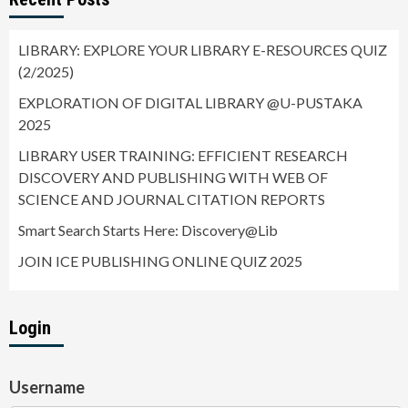
LIBRARY: EXPLORE YOUR LIBRARY E-RESOURCES QUIZ
(2/2025)
EXPLORATION OF DIGITAL LIBRARY @U-PUSTAKA
2025
LIBRARY USER TRAINING: EFFICIENT RESEARCH
DISCOVERY AND PUBLISHING WITH WEB OF
SCIENCE AND JOURNAL CITATION REPORTS
Smart Search Starts Here: Discovery@Lib
JOIN ICE PUBLISHING ONLINE QUIZ 2025
Login
Username