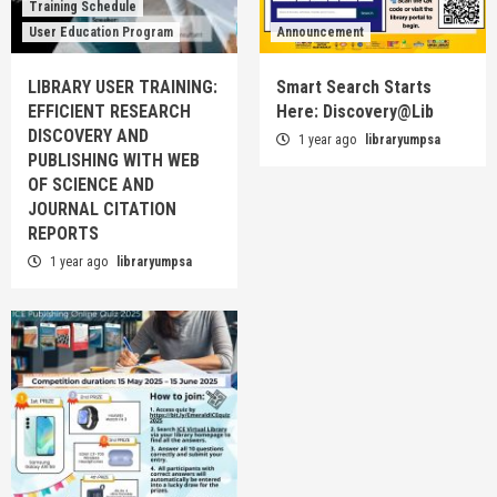
Training Schedule
User Education Program
Announcement
LIBRARY USER TRAINING:
Smart Search Starts
EFFICIENT RESEARCH
Here: Discovery@Lib
DISCOVERY AND
1 year ago
libraryumpsa
PUBLISHING WITH WEB
OF SCIENCE AND
JOURNAL CITATION
REPORTS
1 year ago
libraryumpsa