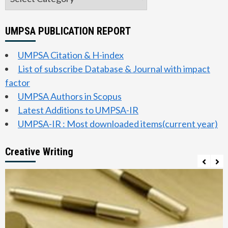
UMPSA PUBLICATION REPORT
UMPSA Citation & H-index
List of subscribe Database & Journal with impact
factor
UMPSA Authors in Scopus
Latest Additions to UMPSA-IR
UMPSA-IR : Most downloaded items(current year)
Creative Writing